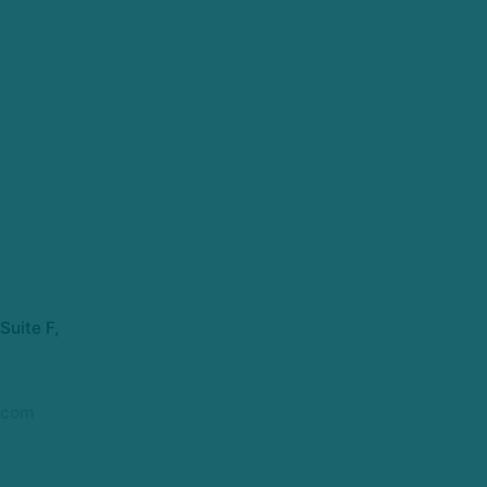
Suite F,
.com