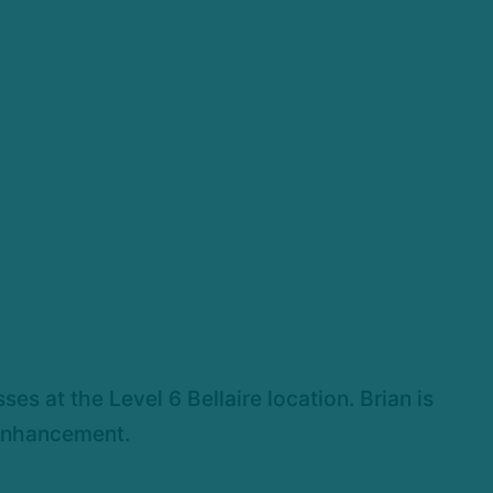
es at the Level 6 Bellaire location. Brian is
 enhancement.