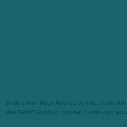
Brian is Krav Maga Alliance Certified Instructor
also NASM Certified Personal Trainer with spec