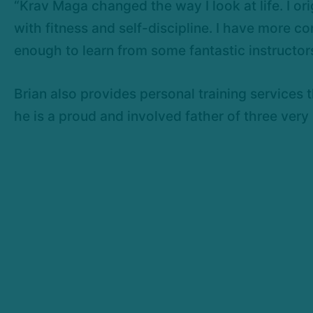
“Krav Maga changed the way I look at life. I orig
with fitness and self-discipline. I have more co
enough to learn from some fantastic instructors
Brian also provides personal training services 
he is a proud and involved father of three very