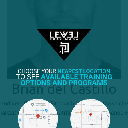
CHOOSE YOUR
NEAREST LOCATION
TO SEE
AVAILABLE TRAINING
OPTIONS AND PROGRAMS
Brian del Castillo
 and certified StrikeFit coach and leads those class
ializations in Fitness Nutrition and performance