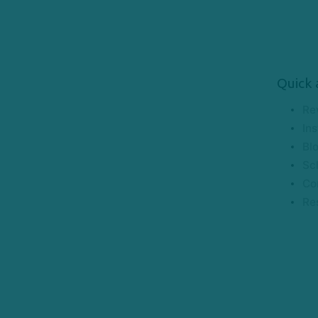
Quick 
Re
Ins
Bl
Sc
Co
Re