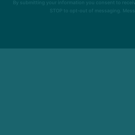
By submitting your information you consent to rece
STOP to opt-out of messaging. Messag