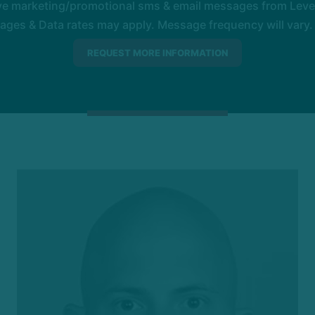
ive marketing/promotional sms & email messages from Level
es & Data rates may apply. Message frequency will vary. 