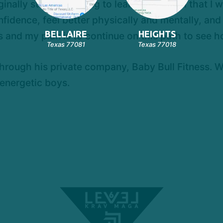
inally started training to learn a new skill that I
nfidence, feel better physically and mentally, and
BELLAIRE
HEIGHTS
 and my plan is to continue on this path to see ho
Texas 77081
Texas 77018
through his private company, Baby Bull Fitness. Whe
 energetic boys.