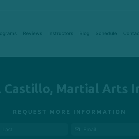
rograms
Reviews
Instructors
Blog
Schedule
Contac
 Castillo, Martial Arts 
REQUEST MORE INFORMATION