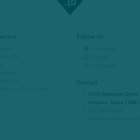
access
Follow Us
views
Facebook
tructors
Google
og
Instagram
hedule
ntact Us
Contact
serve Your First Class
5325 Glenmont Drive, 
Houston, Texas 77081
281-685-6364
dan@level6kravmaga