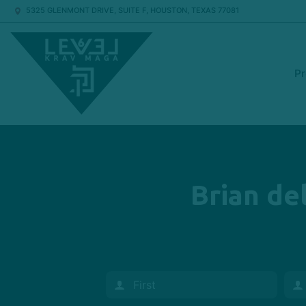
5325 GLENMONT DRIVE, SUITE F, HOUSTON, TEXAS 77081
P
Brian del