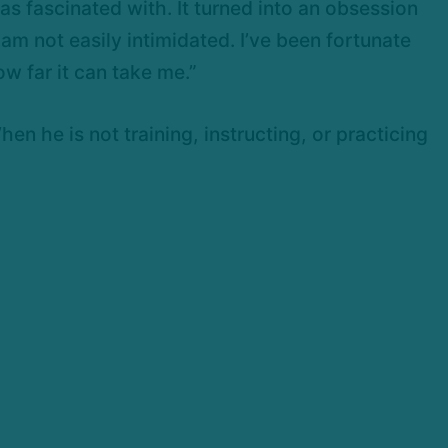
 was fascinated with. It turned into an obsession
 am not easily intimidated. I’ve been fortunate
w far it can take me.”
n he is not training, instructing, or practicing