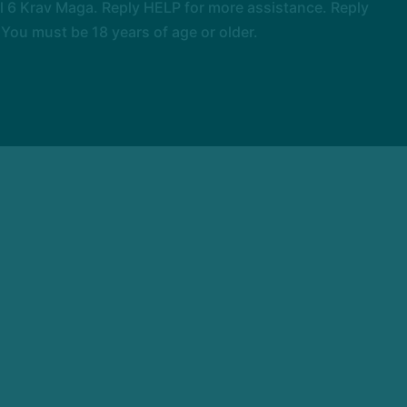
 6 Krav Maga. Reply HELP for more assistance. Reply
You must be 18 years of age or older.