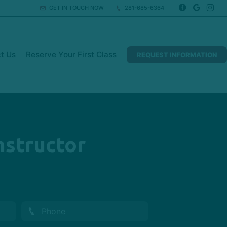
GET IN TOUCH NOW
281-685-6364
t Us
Reserve Your First Class
REQUEST INFORMATION
Instructor