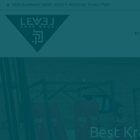
5325 GLENMONT DRIVE, SUITE F, HOUSTON, TEXAS 77081
P
Best Kr