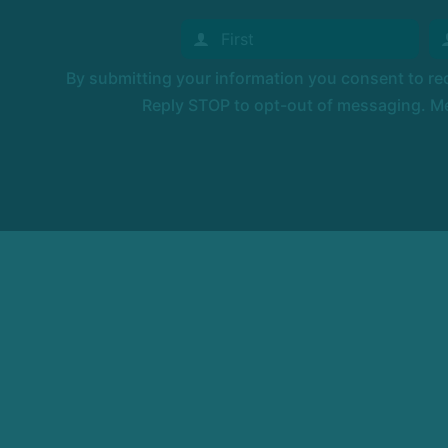
By submitting your information you consent to r
Reply STOP to opt-out of messaging. Me