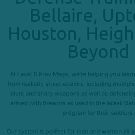
Bellaire, Up
Houston, Heigh
Beyond
At Level 6 Krav Maga, we're helping you learn
from realistic street attacks, including multipl
blunt and sharp weapons as well as defendin
armed with firearms as used in the Israeli Def
program for their soldiers.
Our system is perfect for men and women all 