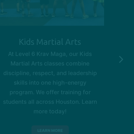
Kids Martial Arts
At Level 6 Krav Maga, our Kids
Ou
Martial Arts classes combine
prof
discipline, respect, and leadership
of
skills into one high-energy
w
program. We offer training for
Bell
students all across Houston. Learn
base
more today!
grea
way.
with
LEARN MORE