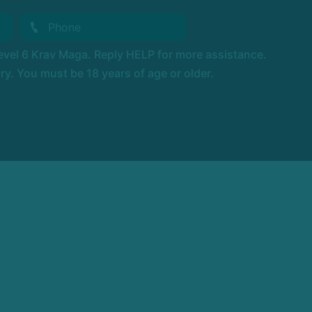
vel 6 Krav Maga. Reply HELP for more assistance.
. You must be 18 years of age or older.