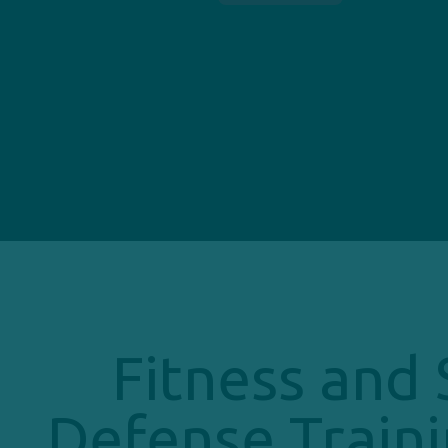
Fitness and 
Defense Traini