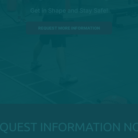
Get in Shape and Stay Safe!
REQUEST MORE INFORMATION
EQUEST INFORMATION N