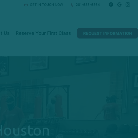
GET IN TOUCH NOW
281-685-6364
t Us
Reserve Your First Class
REQUEST INFORMATION
 Houston