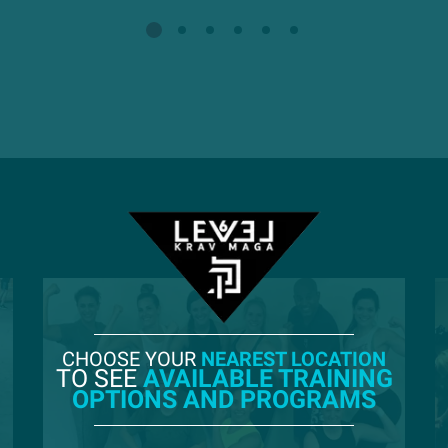
CHOOSE YOUR
NEAREST LOCATION
TO SEE
AVAILABLE TRAINING
OPTIONS AND PROGRAMS