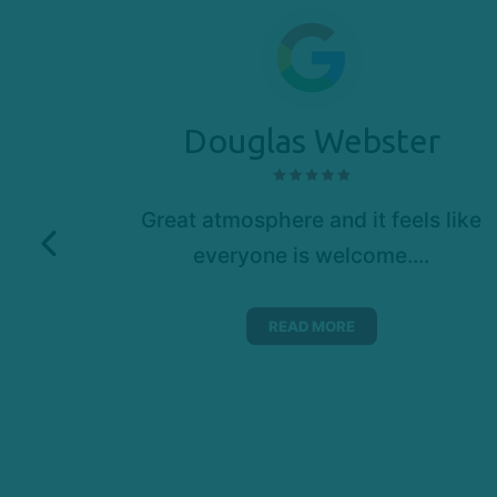
Douglas Webster
new
Great atmosphere and it feels like
 craft
everyone is welcome....
 skill
ake a
READ MORE
ing
eck