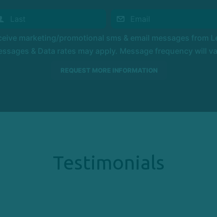
eceive marketing/promotional sms & email messages from Le
ssages & Data rates may apply. Message frequency will vary
Testimonials