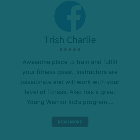
Trish Charlie
Awesome place to train and fulfill
your fitness quest. Instructors are
passionate and will work with your
level of fitness. Also has a great
Young Warrior kid’s program....
READ MORE