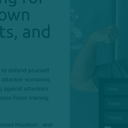
town
ts, and
 to defend yourself
e attacker scenarios,
g against attackers
ence Force training
across Houston - and