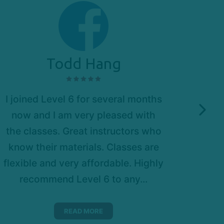
Todd Hang
I joined Level 6 for several months
Amazi
now and I am very pleased with
very
the classes. Great instructors who
push
know their materials. Classes are
itse
flexible and very affordable. Highly
cas
recommend Level 6 to any...
READ MORE