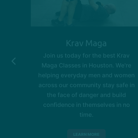
Krav Maga
ild
Join us today for the best Krav
dible
Maga Classes in Houston. We're
 ages.
helping everyday men and women
nts
across our community stay safe in
their
the face of danger and build
 great
confidence in themselves in no
time.
LEARN MORE