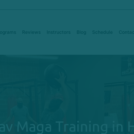
rograms
Reviews
Instructors
Blog
Schedule
Contac
av Maga Training in