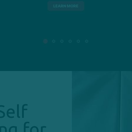
LEARN MORE
Self
ng for