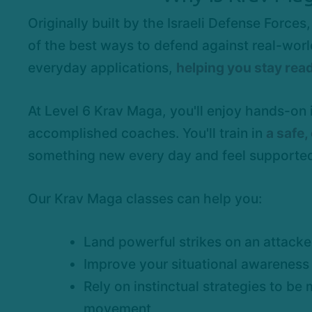
Originally built by the Israeli Defense Forc
of the best ways to defend against real-world
everyday applications,
helping you stay read
At Level 6 Krav Maga, you'll enjoy hands-on
accomplished coaches. You'll train in
a safe
something new every day and feel supported
Our Krav Maga classes can help you:
Land powerful strikes on an attacke
Improve your situational awareness
Rely on instinctual strategies to be 
movement