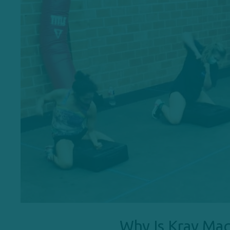
Why Is Krav Mag