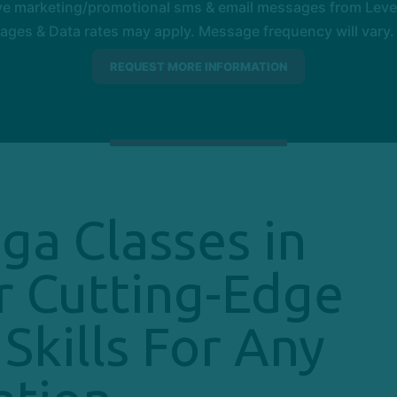
ive marketing/promotional sms & email messages from Level
es & Data rates may apply. Message frequency will vary. 
ga Classes in
r Cutting-Edge
Skills For Any