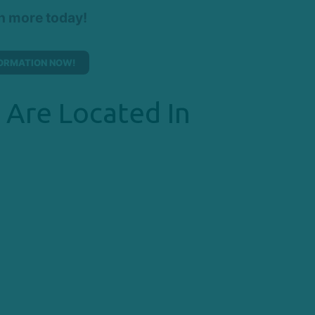
rn more today!
ORMATION NOW!
 Are Located In