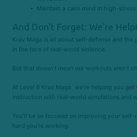
Maintain a calm mind in high-stress 
And Don't Forget: We're Help
Krav Maga is all about self-defense and the 
in the face of real-world violence.
But that doesn't mean our workouts aren't ch
At Level 6 Krav Maga, we're helping you
get 
instruction with real-world simulations and 
You'll be so focused on improving your self-
hard you're working.