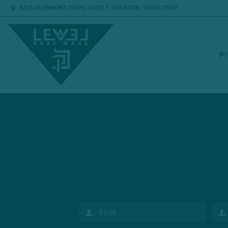
5325 GLENMONT DRIVE, SUITE F, HOUSTON, TEXAS 77081
P