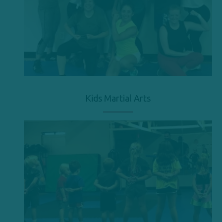
Kids Martial Arts