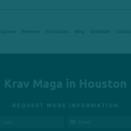
rograms
Reviews
Instructors
Blog
Schedule
Contac
Krav Maga in Houston
REQUEST MORE INFORMATION