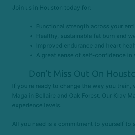
Join us in Houston today for:
Functional strength across your ent
Healthy, sustainable fat burn and we
Improved endurance and heart heal
A great sense of self-confidence in 
Don't Miss Out On Housto
If you're ready to change the way you train,
Maga in Bellaire and Oak Forest. Our Krav Ma
experience levels.
All you need is a commitment to yourself to 