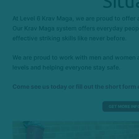
Situ
At Level 6 Krav Maga, we are proud to offer
Our Krav Maga system offers everyday people
effective striking skills like never before.
We are proud to work with men and women all
levels and helping everyone stay safe.
Come
see us today or fill out the short form
GET MORE INF