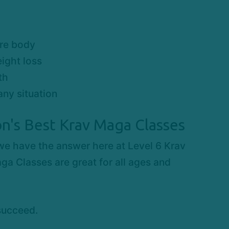
ire body
ight loss
th
any situation
n's Best Krav Maga Classes
 we have the answer here at Level 6 Krav
ga Classes are great for all ages and
succeed.