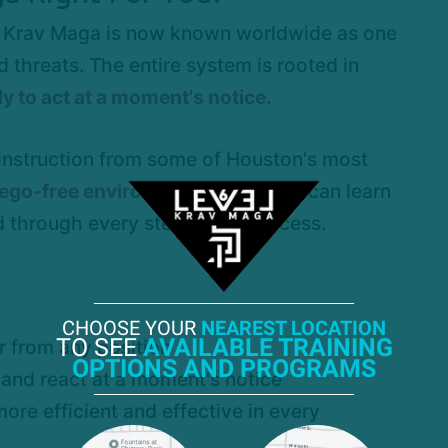
es, Krav Maga is now known worldwide as one
 threats. The entire system is rooted in
y to act at a moment's notice.
 instruction from some of Houston's most
, ego-free environment
where you can learn
 through every step of the process.
CHOOSE YOUR
NEAREST LOCATION
TO SEE
AVAILABLE TRAINING
r from any position
OPTIONS AND PROGRAMS
 and react at a moment's notice
more efficient and effective in every