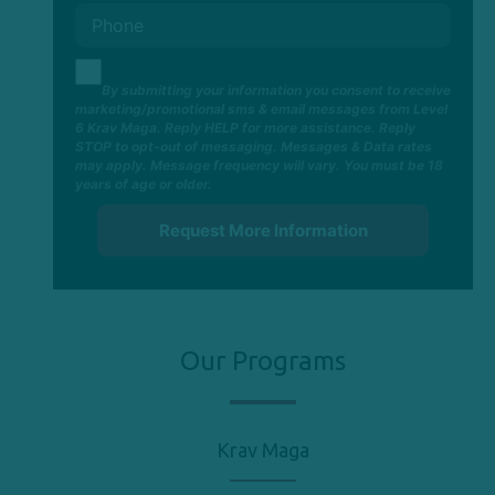
By submitting your information you consent to receive
marketing/promotional sms & email messages from Level
6 Krav Maga. Reply HELP for more assistance. Reply
STOP to opt-out of messaging. Messages & Data rates
may apply. Message frequency will vary. You must be 18
years of age or older.
Our Programs
Krav Maga