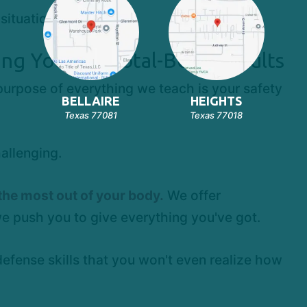
situations
ing You See Total-Body Results
purpose of everything we teach is your safety
BELLAIRE
HEIGHTS
Texas 77081
Texas 77018
allenging.
the most out of your body.
We offer
we push you to give everything you've got.
defense skills that you won't even realize how