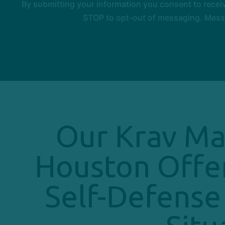
By submitting your information you consent to rece
STOP to opt-out of messaging. Messag
Our Krav Ma
Houston Offe
Self-Defense 