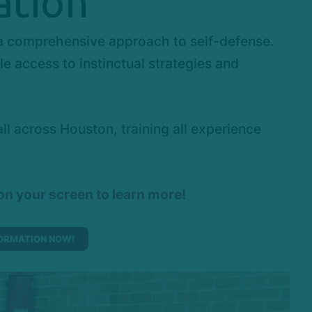
ation
 a comprehensive approach to self-defense.
 access to instinctual strategies and
 across Houston, training all experience
 on your screen to learn more!
ORMATION NOW!