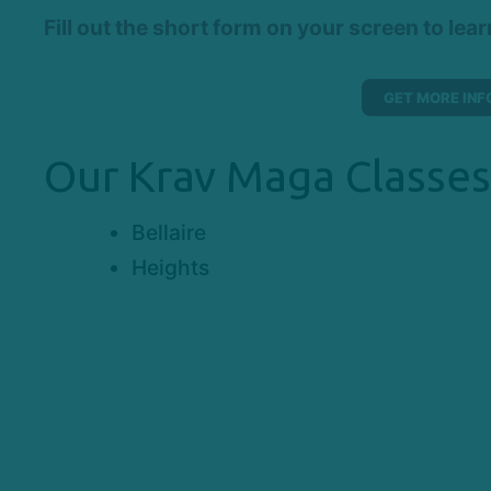
Fill out the short form on your screen to lea
GET MORE INF
Our Krav Maga Classes
Bellaire
Heights