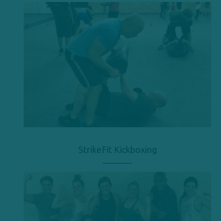
StrikeFit Kickboxing