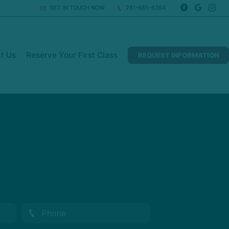
GET IN TOUCH NOW
281-685-6364
t Us
Reserve Your First Class
REQUEST INFORMATION