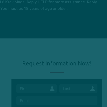
 6 Krav Maga. Reply HELP for more assistance. Reply
You must be 18 years of age or older.
Request Information Now!