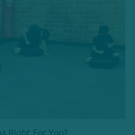
a Right For You?