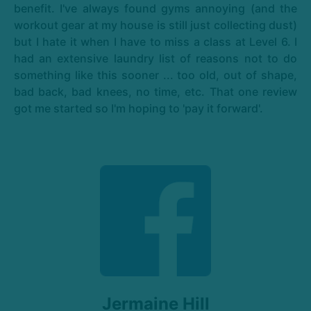
benefit. I've always found gyms annoying (and the
workout gear at my house is still just collecting dust)
but I hate it when I have to miss a class at Level 6. I
had an extensive laundry list of reasons not to do
something like this sooner ... too old, out of shape,
bad back, bad knees, no time, etc. That one review
got me started so I'm hoping to 'pay it forward'.
Jermaine Hill