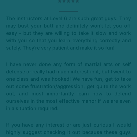
The instructors at Level 6 are such great guys. They
may bust your butt and definitely won't let you off
easy - but they are willing to take it slow and work
with you so that you learn everything correctly and
safely. They're very patient and make it so fun!
I have never done any form of martial arts or self
defense or really had much interest in it, but I went to
one class and was hooked! We have fun, get to take
out some frustration/aggression, get quite the work
out, and most importantly learn how to defend
ourselves in the most effective manor if we are even
in a situation required.
If you have any interest or are just curious I would
highly suggest checking it out because these guys