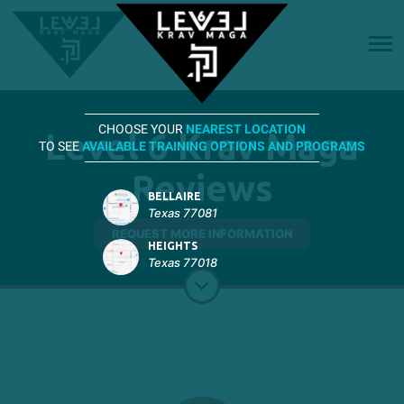
CHOOSE YOUR
NEAREST LOCATION
Level 6 Krav Maga
TO SEE
AVAILABLE TRAINING OPTIONS AND PROGRAMS
Reviews
BELLAIRE
Texas 77081
REQUEST MORE INFORMATION
HEIGHTS
Texas 77018