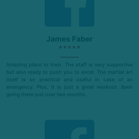
James Faber
Amazing place to train. The staff is very supportive
but also ready to push you to excel. The martial art
itself is so practical and useful in case of an
emergency. Plus, it is just a great workout. Been
going there just over two months.