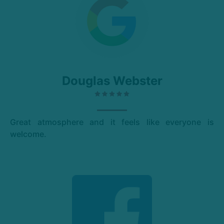
Douglas Webster
Great atmosphere and it feels like everyone is
welcome.