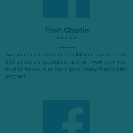
Trish Charlie
Awesome place to train and fulfill your fitness quest.
Instructors are passionate and will work with your
level of fitness. Also has a great Young Warrior kid’s
program.