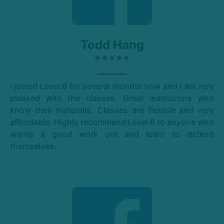
Todd Hang
I joined Level 6 for several months now and I am very
pleased with the classes. Great instructors who
know their materials. Classes are flexible and very
affordable. Highly recommend Level 6 to anyone who
wants a good work out and learn to defend
themselves.