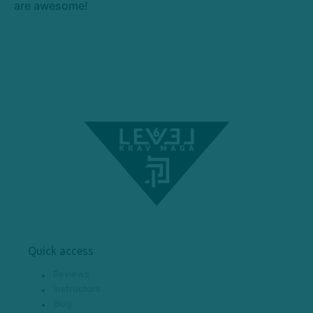
are awesome!
Quick access
Reviews
Instructors
Blog