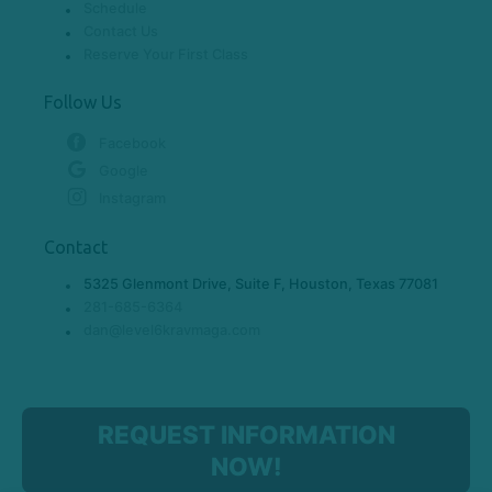
Schedule
Contact Us
Reserve Your First Class
Follow Us
Facebook
Google
Instagram
Contact
5325 Glenmont Drive, Suite F, Houston, Texas 77081
281-685-6364
dan@level6kravmaga.com
REQUEST INFORMATION
NOW!