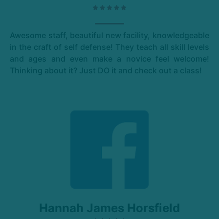
Awesome staff, beautiful new facility, knowledgeable
in the craft of self defense! They teach all skill levels
and ages and even make a novice feel welcome!
Thinking about it? Just DO it and check out a class!
Hannah James Horsfield