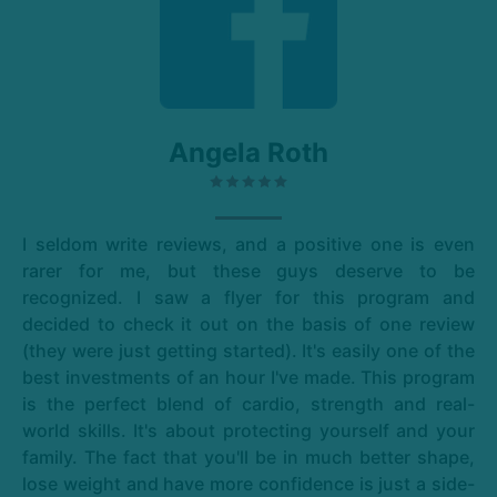
Angela Roth
I seldom write reviews, and a positive one is even
rarer for me, but these guys deserve to be
recognized. I saw a flyer for this program and
decided to check it out on the basis of one review
(they were just getting started). It's easily one of the
best investments of an hour I've made. This program
is the perfect blend of cardio, strength and real-
world skills. It's about protecting yourself and your
family. The fact that you'll be in much better shape,
lose weight and have more confidence is just a side-