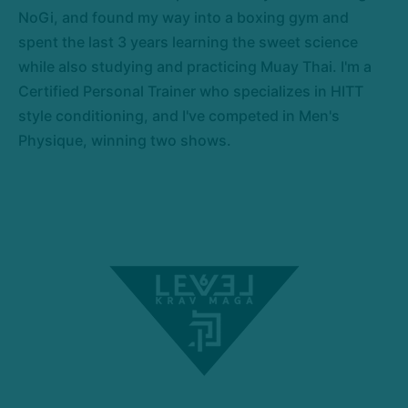
NoGi, and found my way into a boxing gym and
spent the last 3 years learning the sweet science
while also studying and practicing Muay Thai. I'm a
Certified Personal Trainer who specializes in HITT
style conditioning, and I've competed in Men's
Physique, winning two shows.