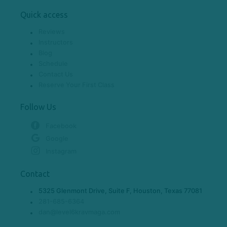
Quick access
Reviews
Instructors
Blog
Schedule
Contact Us
Reserve Your First Class
Follow Us
Facebook
Google
Instagram
Contact
5325 Glenmont Drive, Suite F, Houston, Texas 77081
281-685-6364
dan@level6kravmaga.com