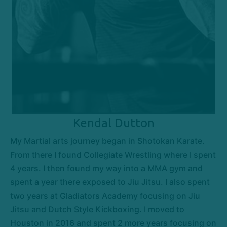
Kendal Dutton
My Martial arts journey began in Shotokan Karate.
From there I found Collegiate Wrestling where I spent
4 years. I then found my way into a MMA gym and
spent a year there exposed to Jiu Jitsu. I also spent
two years at Gladiators Academy focusing on Jiu
Jitsu and Dutch Style Kickboxing. I moved to
Houston in 2016 and spent 2 more years focusing on