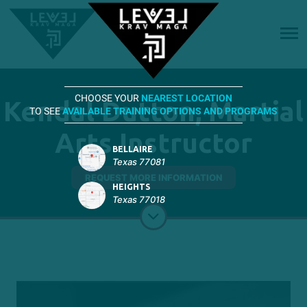
CHOOSE YOUR
NEAREST LOCATION
Kendal Dutton, Martial
TO SEE
AVAILABLE TRAINING OPTIONS AND PROGRAMS
Arts Instructor
BELLAIRE
Texas 77081
REQUEST MORE INFORMATION
HEIGHTS
Texas 77018