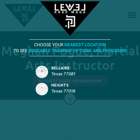
CHOOSE YOUR
NEAREST LOCATION
Meghan Pogue, Martial
TO SEE
AVAILABLE TRAINING OPTIONS AND PROGRAMS
Arts Instructor
BELLAIRE
Texas 77081
REQUEST MORE INFORMATION
HEIGHTS
Texas 77018