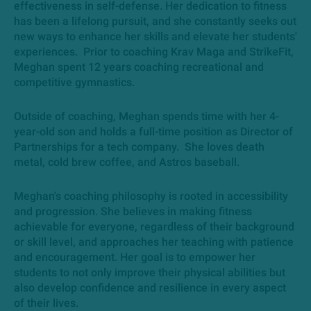
effectiveness in self-defense. Her dedication to fitness
has been a lifelong pursuit, and she constantly seeks out
new ways to enhance her skills and elevate her students'
experiences. Prior to coaching Krav Maga and StrikeFit,
Meghan spent 12 years coaching recreational and
competitive gymnastics.
Outside of coaching, Meghan spends time with her 4-
year-old son and holds a full-time position as Director of
Partnerships for a tech company. She loves death
metal, cold brew coffee, and Astros baseball.
Meghan's coaching philosophy is rooted in accessibility
and progression. She believes in making fitness
achievable for everyone, regardless of their background
or skill level, and approaches her teaching with patience
and encouragement. Her goal is to empower her
students to not only improve their physical abilities but
also develop confidence and resilience in every aspect
of their lives.