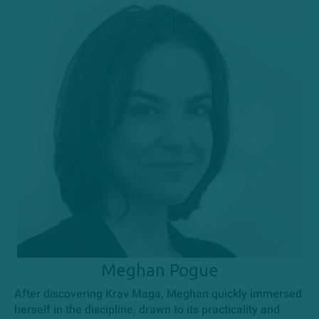
Meghan Pogue
After discovering Krav Maga, Meghan quickly immersed
herself in the discipline, drawn to its practicality and