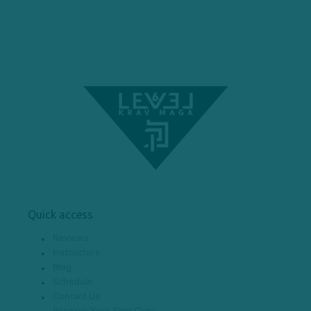
Quick access
Reviews
Instructors
Blog
Schedule
Contact Us
Reserve Your First Class