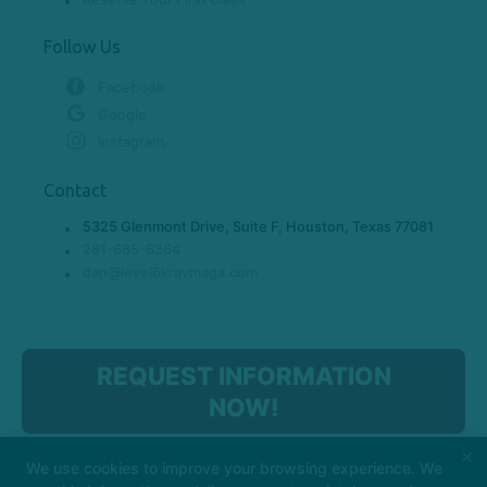
Follow Us
Facebook
Google
Instagram
Contact
5325 Glenmont Drive, Suite F, Houston, Texas 77081
281-685-6364
dan@level6kravmaga.com
REQUEST INFORMATION
NOW!
×
We use cookies to improve your browsing experience. We