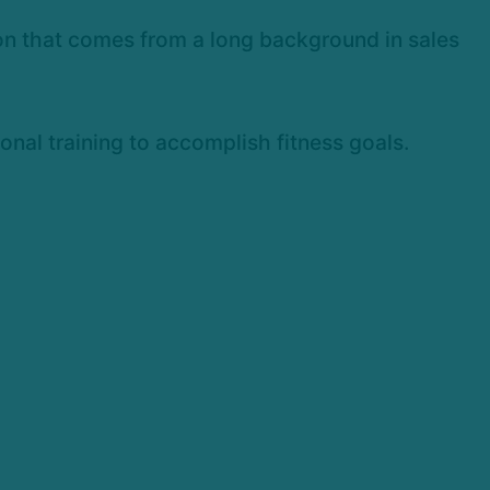
son that comes from a long background in sales
onal training to accomplish fitness goals.