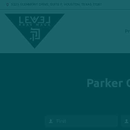
5325 GLENMONT DRIVE, SUITE F, HOUSTON, TEXAS 77081
P
Parker 