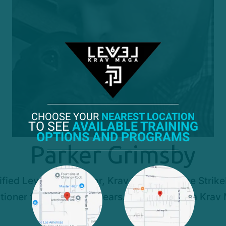
CHOOSE YOUR
NEAREST LOCATION
TO SEE
AVAILABLE TRAINING
OPTIONS AND PROGRAMS
Parker Grimsby
ed Level 2 Instructor, Krav Maga Alliance StrikeFi
oner for the past 11 years. and has been a Krav M