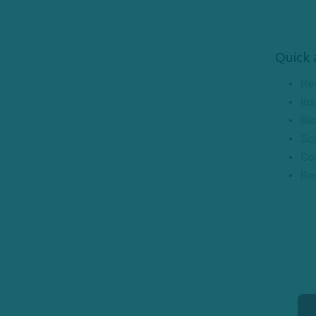
Quick 
Re
Ins
Bl
Sc
Co
Re