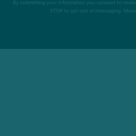
By submitting your information you consent to rece
STOP to opt-out of messaging. Messag