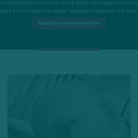
ive marketing/promotional sms & email messages from Level
es & Data rates may apply. Message frequency will vary. 