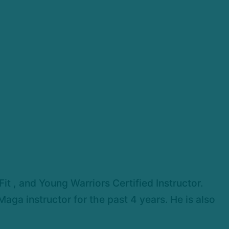
t , and Young Warriors Certified Instructor.
aga instructor for the past 4 years. He is also