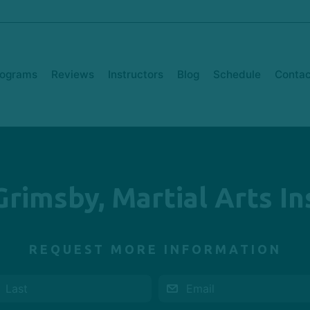
rograms
Reviews
Instructors
Blog
Schedule
Contac
Grimsby, Martial Arts In
REQUEST MORE INFORMATION