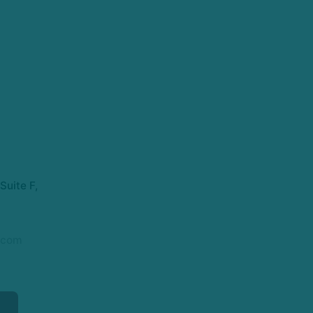
Suite F,
.com