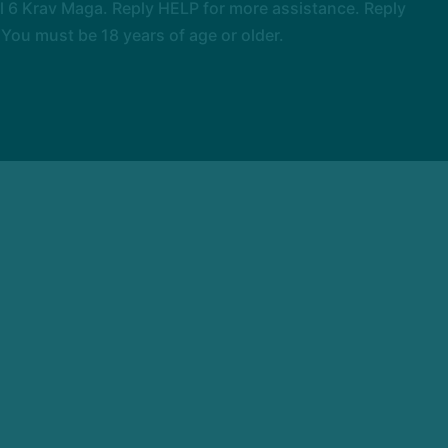
 6 Krav Maga. Reply HELP for more assistance. Reply
You must be 18 years of age or older.