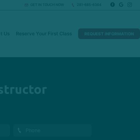
GET IN TOUCH NOW
281-685-6364
t Us
Reserve Your First Class
REQUEST INFORMATION
structor