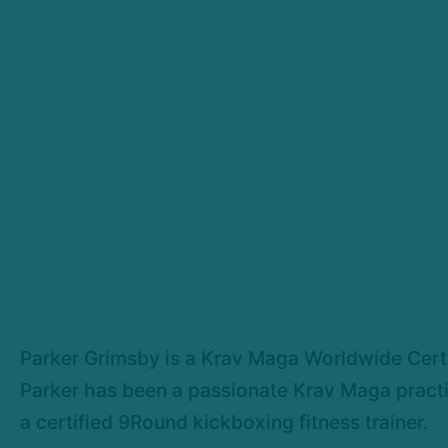
Parker Grimsby is a Krav Maga Worldwide Certifi
Parker has been a passionate Krav Maga practiti
a certified 9Round kickboxing fitness trainer.