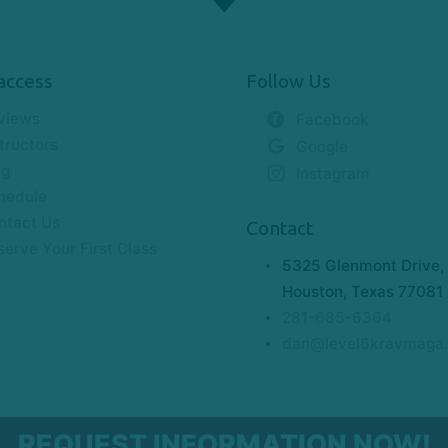
access
Follow Us
views
Facebook
tructors
Google
og
Instagram
hedule
ntact Us
Contact
serve Your First Class
5325 Glenmont Drive, 
Houston, Texas 77081
281-685-6364
dan@level6kravmaga
REQUEST INFORMATION NOW!