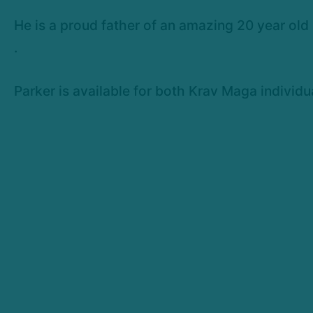
He is a proud father of an amazing 20 year old
.
Parker is available for both Krav Maga individu