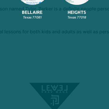
 son named Tyler. Parker is a definite people per
BELLAIRE
HEIGHTS
Texas 77081
Texas 77018
al lessons for both kids and adults as well as pers